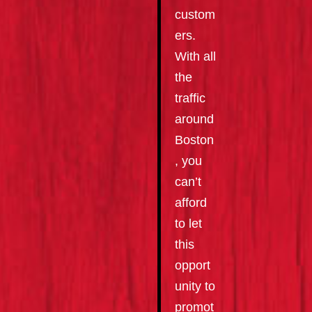
custom
ers.
With all
the
traffic
around
Boston
, you
can’t
afford
to let
this
opport
unity to
promot