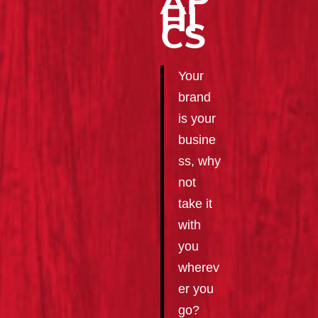
AP
HI
CS
Your
brand
is your
busine
ss, why
not
take it
with
you
wherev
er you
go?