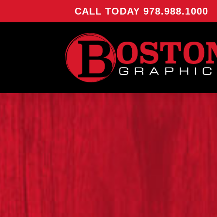
CALL TODAY 978.988.1000