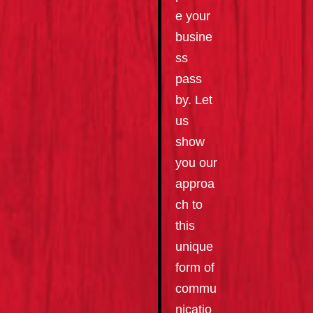
e your
busine
ss
pass
by. Let
us
show
you our
approa
ch to
this
unique
form of
commu
nicatio