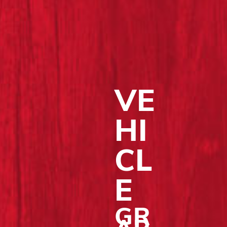
VE
HI
CL
E
GR