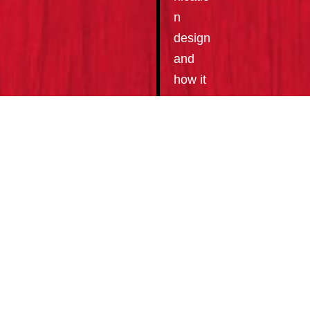
n
design
and
how it
can
help
improv
e your
bottom
line.
WE
OF
FE