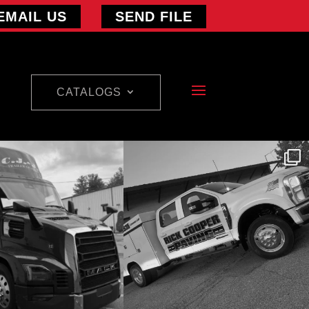
EMAIL US
SEND FILE
CATALOGS