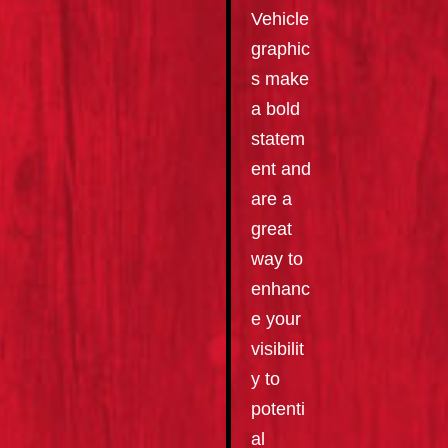
Vehicle
graphic
s make
a bold
statem
ent and
are a
great
way to
enhanc
e your
visibilit
y to
potenti
al